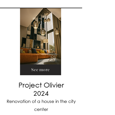
See more
Project Olivier
2024
Renovation of a house in the city
center