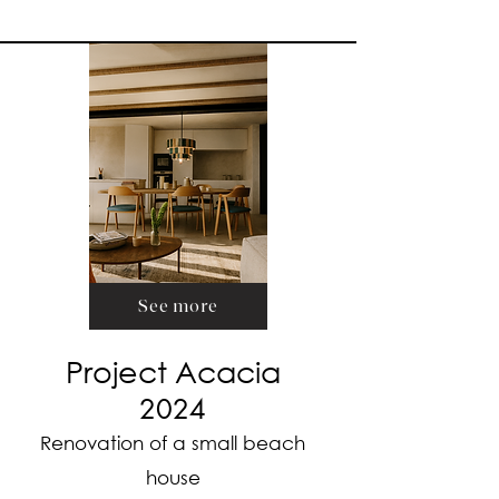
See more
Project Acacia
2024
Renovation of a small beach
house