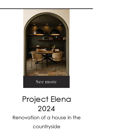
See more
Project Elena
2024
Renovation of a house in the
countryside