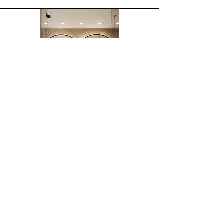
See more
Project Roseau
2025
Renovation of two bathrooms