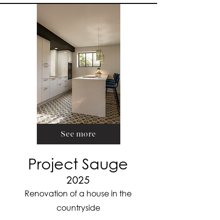
See more
Project Sauge
2025
Renovation of a house in the
countryside