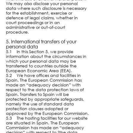
We may also disclose your personal
data where such disclosure is necessary
for the establishment, exercise or
defence of legal claims, whether in
court proceedings or in an
administrative or out-of-court
procedure.
5. International transfers of your
personal data
5.1 In this Section 5, we provide
information about the circumstances in
which your personal data may be
transferred to countries outside the
European Economic Area (EEA).
5.2 We have offices and facilities in
Spain. The European Commission has
made an “adequacy decision” with
respect to the data protection laws of
Spain. Transfers to Spain will be
protected by appropriate safeguards,
namely the use of standard data
protection clauses adopted or
approved by the European Commission.
5.3 The hosting facilities for our website
are situated in Spain. The European
Commission has made an “adequacy
decision” with respect to [the data