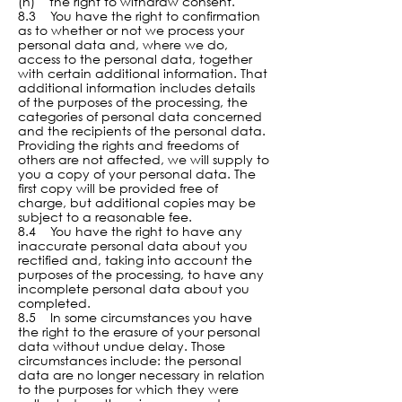
(h) the right to withdraw consent.
8.3 You have the right to confirmation
as to whether or not we process your
personal data and, where we do,
access to the personal data, together
with certain additional information. That
additional information includes details
of the purposes of the processing, the
categories of personal data concerned
and the recipients of the personal data.
Providing the rights and freedoms of
others are not affected, we will supply to
you a copy of your personal data. The
first copy will be provided free of
charge, but additional copies may be
subject to a reasonable fee.
8.4 You have the right to have any
inaccurate personal data about you
rectified and, taking into account the
purposes of the processing, to have any
incomplete personal data about you
completed.
8.5 In some circumstances you have
the right to the erasure of your personal
data without undue delay. Those
circumstances include: the personal
data are no longer necessary in relation
to the purposes for which they were