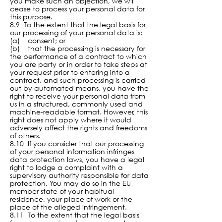
you make such an objection, we will
cease to process your personal data for
this purpose.
8.9 To the extent that the legal basis for
our processing of your personal data is:
(a) consent; or
(b) that the processing is necessary for
the performance of a contract to which
you are party or in order to take steps at
your request prior to entering into a
contract, and such processing is carried
out by automated means, you have the
right to receive your personal data from
us in a structured, commonly used and
machine-readable format. However, this
right does not apply where it would
adversely affect the rights and freedoms
of others.
8.
10 If you consider that our processing
of your personal information infringes
data protection laws, you have a legal
right to lodge a complaint with a
supervisory authority responsible for data
protection. You may do so in the EU
member state of your habitual
residence, your place of work or the
place of the alleged infringement.
8.11 To the extent that the legal basis