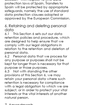
protection laws of Spain. Transfers to
Spain will be protected by appropriate
safeguards, namely the use of standard
data protection clauses adopted or
approved by the European Commission.
6. Retaining and deleting personal
data
6.1 This Section 6 sets out our data
retention policies and procedure, which
are designed to help ensure that we
comply wi
th our legal obligations in
relation to the retention and deletion of
personal data.
6.2 Personal data that we process for
any purpose or purposes shall not be
kept for longer than is necessary for that
purpose or those purposes.
6.3 Not with standing the other
provisions of this Section 6, we may
retain your personal data where such
retention is necessary for compliance
with a legal obligation to which we are
subject, or in order to protect your vital
interests or the vital interests of another
natural person.
7. Amendments