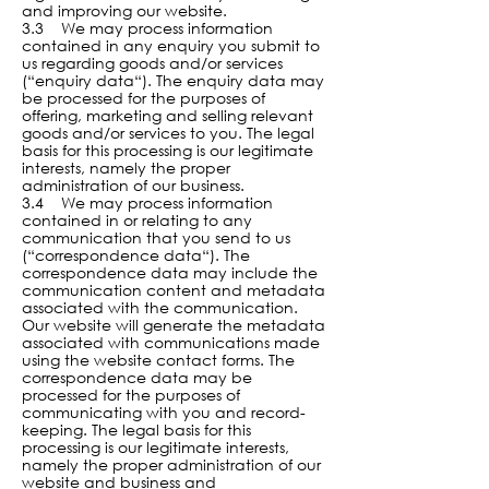
and improving our website.
3.3 We may process information
contained in any enquiry you submit to
us regarding goods and/or services
(“enquiry data“). The enquiry data may
be processed for the purposes of
offering, marketing and selling relevant
goods and/or services to you. The legal
basis for this processing is our legitimate
interests, namely the proper
administration of our business.
3.4 We may process information
contained in or relating to any
communication that you send to us
(“correspondence data“). The
correspondence data may include the
communication content and metadata
associated with the communication.
Our website will generate the metadata
associated with communications made
using the website contact forms. The
correspondence data may be
processed for the purposes of
communicating with you and record-
keeping. The legal basis for this
processing is our legitimate interests,
namely the proper administration of our
website and business and