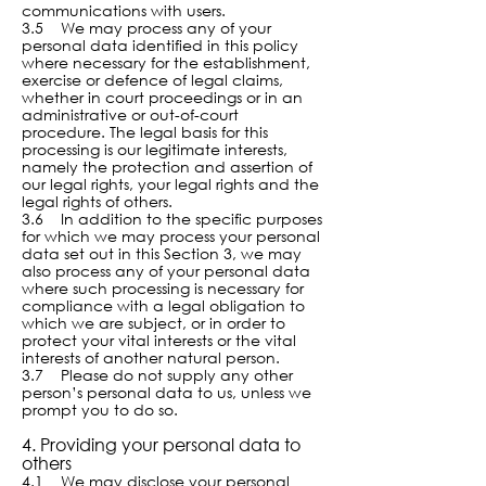
communications with users.
3.5 We may process any of your
personal data identified in this policy
where necessary for the establishment,
exercise or defence of legal claims,
whether in court proceedings or in an
administrative or out-of-court
procedure. The legal basis for this
processing is our legitimate interests,
namely the protection and assertion of
our legal rights, your legal rights and the
legal rights of others.
3.6 In addition to the specific purposes
for which we may process your personal
data set out in this Section 3, we may
also process any of your personal data
where such processing is necessary for
compliance with a legal obligation to
which we are subject, or in order to
protect your vital interests or the vital
interests of another natural person.
3.7 Please do not supply any other
person’s personal data to us, unless we
prompt you to do so.
4. Providing your personal data to
others
4.1 We may disclose your personal