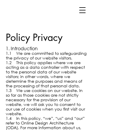
Policy Privacy
1. Introduction
1.1 We are committed to safeguarding
the privacy of our website visitors.
1.2 This policy applies where we are
acting as a data controller with respect
to the personal data of our website
visitors; in other words, where we
determine the purposes and means of
the processing of that personal data.
1.3 We use cookies on our website. In
so far as those cookies are not strictly
necessary for the provision of our
website, we will ask you to consent to
our use of cookies when you first visit our
website.
1.4 In this policy, “we”, “us” and “our”
refer to Online Design Architecture
(ODA)
. For more information about us,