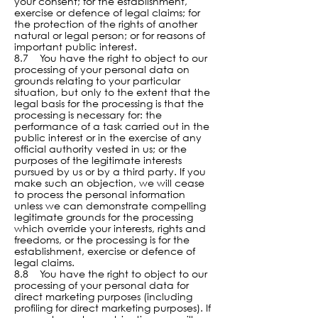
your consent; for the establishment,
exercise or defence of legal claims; for
the protection of the rights of another
natural or legal person; or for reasons of
important public interest.
8.7 You have the right to object to our
processing of your personal data on
grounds relating to your particular
situation, but only to the extent that the
legal basis for the processing is that the
processing is necessary for: the
performance of a task carried out in the
public interest or in the exercise of any
official authority vested in us; or the
purposes of the legitimate interests
pursued by us or by a third party. If you
make such an objection, we will cease
to process the personal information
unless we can demonstrate compelling
legitimate grounds for the processing
which override your interests, rights and
freedoms, or the processing is for the
establishment, exercise or defence of
legal claims.
8.8 You have the right to object to our
processing of your personal data for
direct marketing purposes (including
profiling for direct marketing purposes). If