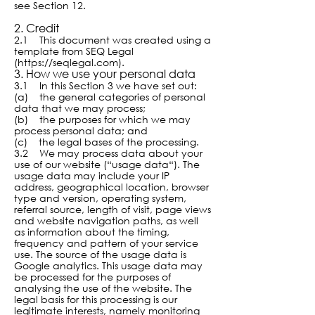
see Section 12.
2. Cre
dit
2.1 This document was created using a
template from SEQ Legal
(
https://seqlegal.com
).
3. How we use your personal data
3.1 In this Section 3 we have set out:
(a) the general categories of personal
data that we may process;
(b) the purposes for which we may
process personal data; and
(c) the legal bases of the processing.
3.2 We may process data about your
use of our website (“usage data“). The
usage data may include your IP
address, geographical location, browser
type and version, operating system,
referral source, length of visit, page views
and website navigation paths, as well
as information about the timing,
frequency and pattern of your service
use. The source of the usage data is
Google analytics. This usage data may
be processed for the purposes of
analysing the use of the website. The
legal basis for this processing is our
legitimate interests, namely monitoring