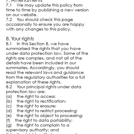
7.1 We may update this policy from
time to time by publishing a new version
on our website.
7.2 You should check this page
occasionally to ensure you are happy
with any changes to this policy.
8. Your rights
8.1 In this Section 8, we have
summarised the rights that you have
under data protection law. Some of the
rights are complex, and not all of the
details have been included in our
summaries. Accordingly, you should
read the relevant laws and guidance
from the regulatory authorities for a full
explanation of these rights.
8.2 Your principal rights under data
protection law are:
(a) the right to access;
(b) the right to rectification;
(c) the right to erasure;
(d) the right to restrict processing;
(e) the right to object to processing;
(f) the right to data portability;
(g) the right to complain to a
supervisory authority; and