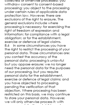
collected or otherwise processed; you
withdraw consent to consent-based
processing; you object to the processing
under certain rules of applicable data
protection law. However, there are
exclusions of the right to erasure. The
general exclusions include where
processing is necessary: for exercising the
right of freedom of expression and
information; for compliance with a legal
obligation; or for the establishment,
exercise or defence of legal claims.
8.6 In some circumstances you have
the right to restrict the processing of your
personal data. Those circumstances are:
you contest the accuracy of the
personal data; processing is unlawful
but you oppose erasure; we no longer
need the personal data for the purposes
of our processing, but you require
personal data for the establishment,
exercise or defence of legal claims; and
you have objected to processing,
pending the verification of that
objection. Where processing has been
restricted on this basis, we may continue
to store your personal data. However,
we will only otherwise process it: with