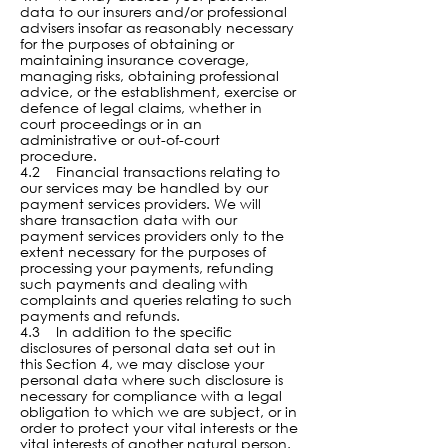
data to our insurers and/or professional
advisers insofar as reasonably necessary
for the purposes of obtaining or
maintaining insurance coverage,
managing risks, obtaining professional
advice, or the establishment, exercise or
defence of legal claims, whether in
court proceedings or in an
administrative or out-of-court
procedure.
4.2 Financial transactions relating to
our services may be handled by our
payment services providers. We will
share transaction data with our
payment services providers only to the
extent necessary for the purposes of
processing your payments, refunding
such payments and dealing with
complaints and queries relating to such
payments and refunds.
4.3 In addition to the specific
disclosures of personal data set out in
this Section 4, we may disclose your
personal data where such disclosure is
necessary for compliance with a legal
obligation to which we are subject, or in
order to protect your vital interests or the
vital interests of another natural person.