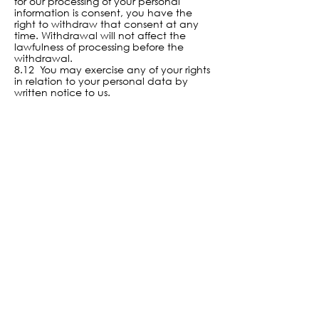
for our processing of your personal
information is consent, you have the
right to withdraw that consent at any
time. Withdrawal will not affect the
lawfulness of processing before the
withdrawal.
8.12 You may exercise any of your rights
in relation to your personal data by
written notice to us.
9. About cookies
9.1 A cookie is a file containing an
identifier (a string of letters and numbers)
that is sent by a web server to a web
browser and is stored by the browser. The
identifier is then sent back to the server
each time the browser requests a page
from the server.
9.2 Cookies may be either “persistent”
cookies or “session” cookies: a persistent
cookie will be stored by a web browser
and will remain valid until its set expiry
date, unless deleted by the user before
the expiry date; a session cookie, on the
other hand, will expire at the end of the
user session, when the web browser is
closed.
9.3 Cookies do not typically contain