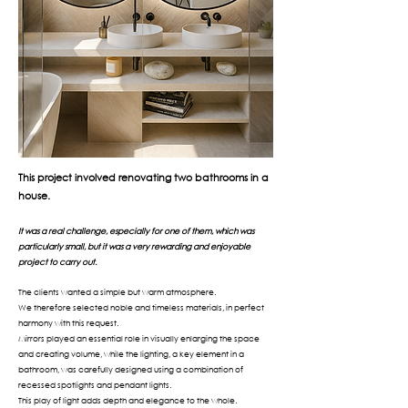
This project involved renovating two bathrooms in a
house.
It was a real challenge, especially for one of them, which was
particularly small, but it was a very rewarding and enjoyable
project to carry out.
The clients wanted a simple but warm atmosphere.
We therefore selected noble and timeless materials, in perfect
harmony with this request.
Mirrors played an essential role in visually enlarging the space
and creating volume, while the lighting, a key element in a
bathroom, was carefully designed using a combination of
recessed spotlights and pendant lights.
This play of light adds depth and elegance to the whole.