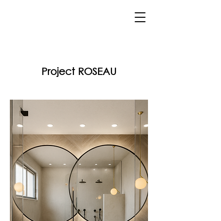
Project ROSEAU