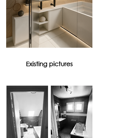
Existing pictures