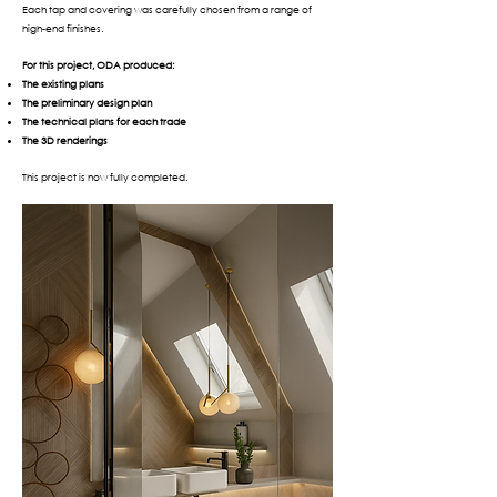
Each tap and covering was carefully chosen from a range of
high-end finishes.
For this project, ODA produced:
The existing plans
The preliminary design plan
The technical plans for each trade
The 3D renderings
This project is now fully completed.