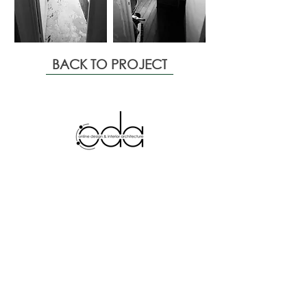
BACK TO PROJECT
Services
Departments
Space planning
Interior Design
Technical plans
Interior
Architecture
Mood board
Decoration
Rende
rs
Furnishing
3D Video
Custom made furniture
Quote
Presentation
Style
Projects