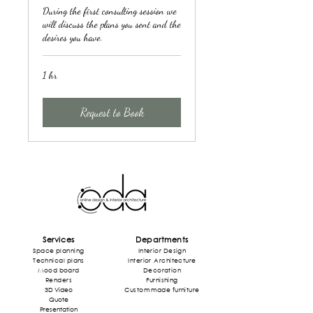
During the first consulting session we
will discuss the plans you sent and the
desires you have.
1 hr
Request to Book
Services
Departments
Space planning
Interior Design
Technical plans
Interior
Architecture
Mood board
Decoration
Rende
rs
Furnishing
3D Video
Custom made furniture
Quote
Presentation