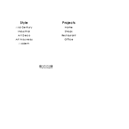
Style
Projects
Mid Century
Home
Industrial
Shops
Art Deco
Restaurant
Art Nouveau
Office
Modern
Contact
contact@odafr.com
+33 6 76 10 06 35
Adresse: