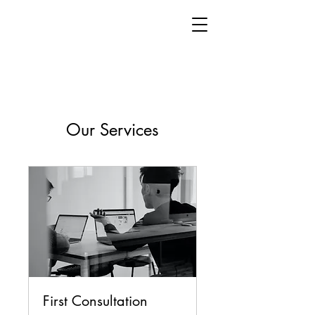
Our Services
First Consultation