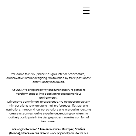
Welcome to ODA (Online Design & interior Architecture),
an innovative interior designing firm founded by three passionate
and visionary individuals.
At ODA, we bring creativity and functionality together to
transform spaces into captivating and harmonious
environments.
Driven by a commitment to excellence, we collaborate closely
with our clients to understand their preferences, lifestyle, and
aspirations. Through virtual consultations and interactive tools, we
create a seamless online experience, enabling our clients to
actively participate in the design process from the comfort of
their homes.
We originate from 13 Rue Jean Jaures, Quimper, Finistère
(France), where we are able to work physically on site for our