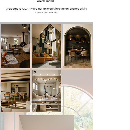
clients as well.
Welcome to ODA, where design meets innovation, and creativity
knows no bounds.