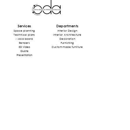
Services
Departments
Space planning
Interior Design
Technical plans
Interior
Architecture
Mood board
Decoration
Rende
rs
Furnishing
3D Video
Custom made furniture
Quote
Presentation
Style
Projects
Mid Century
Home
Industrial
Shops
Art Deco
Restaurant
Art Nouveau
Office
Modern